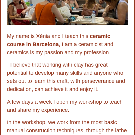
My name is Xènia and I teach this
ceramic
course in Barcelona
, I am a ceramicist and
ceramics is my passion and my profession.
I believe that working with clay has great
potential to develop many skills and anyone who
sets out to learn this craft, with perseverance and
dedication, can achieve it and enjoy it.
A few days a week I open my workshop to teach
and share my experience.
In the workshop, we work from the most basic
manual construction techniques, through the lathe