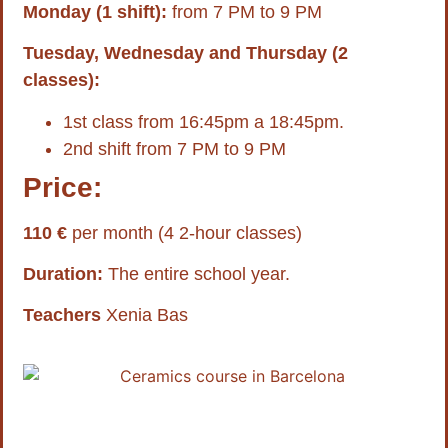
Monday (1 shift):
from 7 PM to 9 PM
Tuesday, Wednesday and Thursday (2
classes):
1st class from 16:45pm a 18:45pm.
2nd shift from 7 PM to 9 PM
Price:
110 €
per month (4 2-hour classes)
Duration:
The entire school year.
Teachers
Xenia Bas