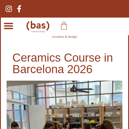
Ceramic Courses
Ceramics Course in
Barcelona 2026