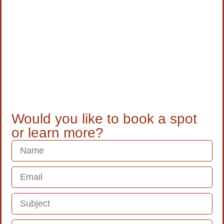
Would you like to book a spot
or learn more?