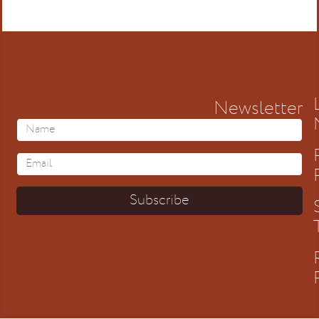
Newsletter
Subscribe