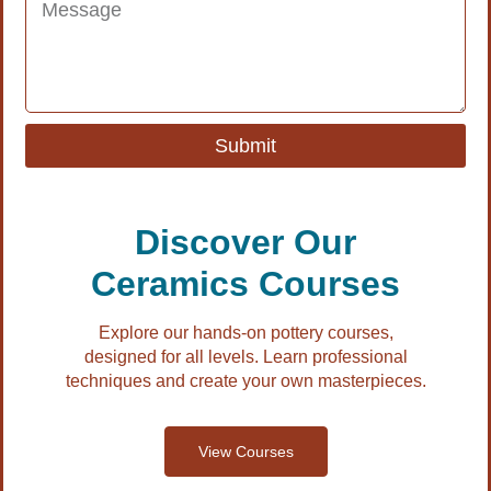
Submit
Discover Our
Ceramics Courses
Explore our hands-on pottery courses,
designed for all levels. Learn professional
techniques and create your own masterpieces.
View Courses