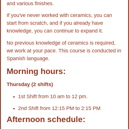
and various finishes.
If you've never worked with ceramics, you can
start from scratch, and if you already have
knowledge, you can continue to expand it.
No previous knowledge of ceramics is required,
we work at your pace. This course is conducted in
Spanish language.
Morning hours:
Thursday (2 shifts)
1st Shift from 10 am to 12 pm.
2nd Shift from 12:15 PM to 2:15 PM
Afternoon schedule: